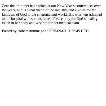
Zoro the drummer has spoken at our New Year’s conferences over
the years, and is a real friend of the ministry, and a voice for the
kingdom of God in the entertainment world, His wife was admitted
to the hospital with serious issues. Please pray for God‘s healing
touch in her body and wisdom for her medical team.
Posted by Robert Rummage at 2025-09-03 11:56:45 UTC