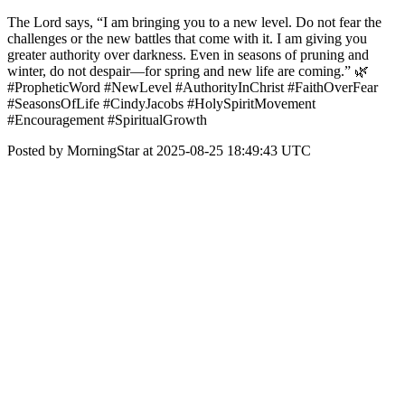
The Lord says, “I am bringing you to a new level. Do not fear the
challenges or the new battles that come with it. I am giving you
greater authority over darkness. Even in seasons of pruning and
winter, do not despair—for spring and new life are coming.” 🌿
#PropheticWord #NewLevel #AuthorityInChrist #FaithOverFear
#SeasonsOfLife #CindyJacobs #HolySpiritMovement
#Encouragement #SpiritualGrowth
Posted by MorningStar at 2025-08-25 18:49:43 UTC