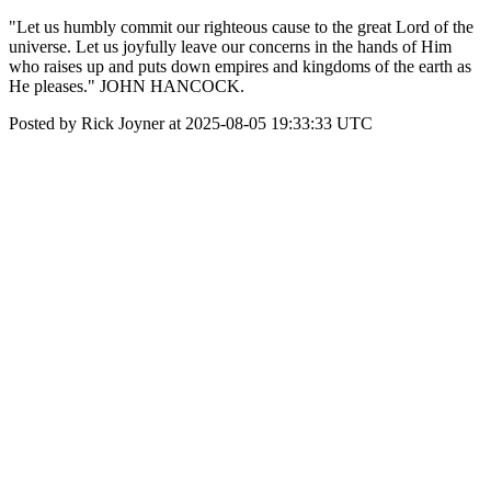
"Let us humbly commit our righteous cause to the great Lord of the
universe. Let us joyfully leave our concerns in the hands of Him
who raises up and puts down empires and kingdoms of the earth as
He pleases." JOHN HANCOCK.
Posted by Rick Joyner at 2025-08-05 19:33:33 UTC