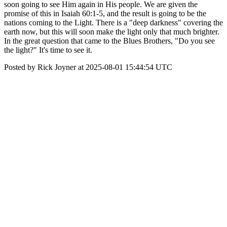
soon going to see Him again in His people. We are given the
promise of this in Isaiah 60:1-5, and the result is going to be the
nations coming to the Light. There is a "deep darkness" covering the
earth now, but this will soon make the light only that much brighter.
In the great question that came to the Blues Brothers, "Do you see
the light?" It's time to see it.
Posted by Rick Joyner at 2025-08-01 15:44:54 UTC