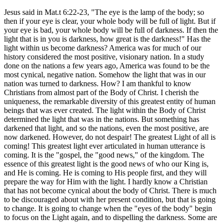
Jesus said in Mat.t 6:22-23, "The eye is the lamp of the body; so
then if your eye is clear, your whole body will be full of light. But if
your eye is bad, your whole body will be full of darkness. If then the
light that is in you is darkness, how great is the darkness!" Has the
light within us become darkness? America was for much of our
history considered the most positive, visionary nation. In a study
done on the nations a few years ago, America was found to be the
most cynical, negative nation. Somehow the light that was in our
nation was turned to darkness. How? I am thankful to know
Christians from almost part of the Body of Christ. I cherish the
uniqueness, the remarkable diversity of this greatest entity of human
beings that was ever created. The light within the Body of Christ
determined the light that was in the nations. But something has
darkened that light, and so the nations, even the most positive, are
now darkened. However, do not despair! The greatest Light of all is
coming! This greatest light ever articulated in human utterance is
coming. It is the "gospel, the "good news," of the kingdom. The
essence of this greatest light is the good news of who our King is,
and He is coming. He is coming to His people first, and they will
prepare the way for Him with the light. I hardly know a Christian
that has not become cynical about the body of Christ. There is much
to be discouraged about with her present condition, but that is going
to change. It is going to change when the "eyes of the body" begin
to focus on the Light again, and to dispelling the darkness. Some are