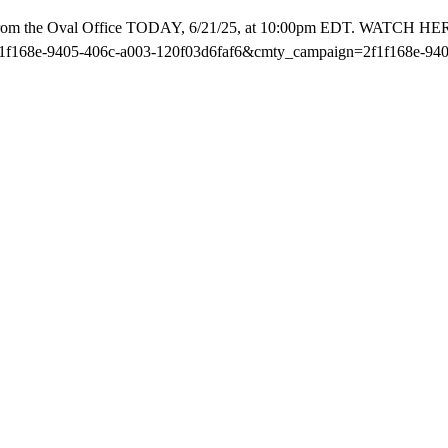
rom the Oval Office TODAY, 6/21/25, at 10:00pm EDT. WATCH HERE 
68e-9405-406c-a003-120f03d6faf6&cmty_campaign=2f1f168e-9405