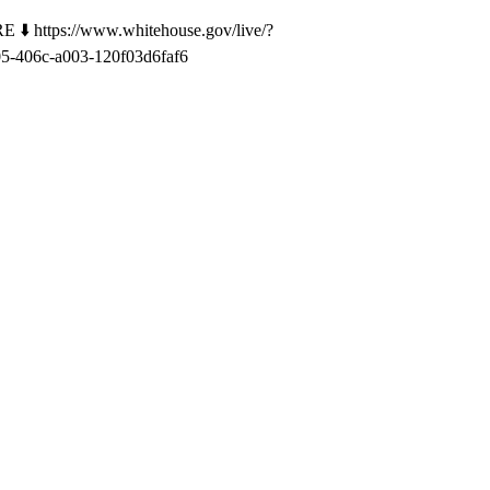
⬇️ https://www.whitehouse.gov/live/?
-406c-a003-120f03d6faf6