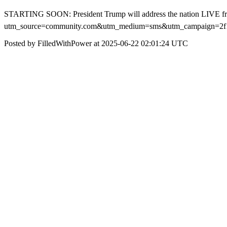
STARTING SOON: President Trump will address the nation LIVE f
utm_source=community.com&utm_medium=sms&utm_campaign=2f1f1
Posted by FilledWithPower at 2025-06-22 02:01:24 UTC