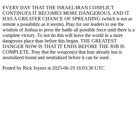
EVERY DAY THAT THE ISRAEL/IRAN CONFLICT
CONTINUES IT BECOMES MORE DANGEROUS, AND IT
HAS A GREATER CHANCE OF SPREADING (which is not as
remote a possibility as it seems). Pray for our leaders to use the
wisdom of Joshua to press the battle all possible force until there is a
complete victory. To not do this will leave the world in a more
dangerous place than before this began. THE GREATEST
DANGER NOW IS THAT IT ENDS BEFORE THE JOB IS
COMPLETE. Pray that the weapon(s) that Iran already has is
neutralized found and neutralized before it can be used.
Posted by Rick Joyner at 2025-06-19 16:03:30 UTC