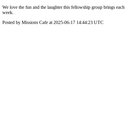
We love the fun and the laughter this fellowship group brings each
week.
Posted by Missions Cafe at 2025-06-17 14:44:23 UTC