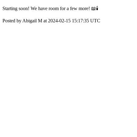
Starting soon! We have room for a few more! 📖🕯️
Posted by Abigail M at 2024-02-15 15:17:35 UTC