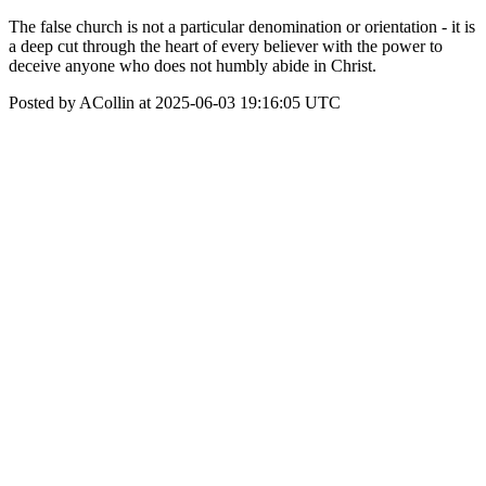
The false church is not a particular denomination or orientation - it is
a deep cut through the heart of every believer with the power to
deceive anyone who does not humbly abide in Christ.
Posted by ACollin at 2025-06-03 19:16:05 UTC