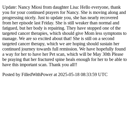
Update: Nancy Miosi from daughter Lisa: Hello everyone, thank
you for your continued prayers for Nancy. She is moving along and
progressing nicely. Just to update you, she has nearly recovered
from her episode last Friday. She is still weaker than normal and
fatigued, but her body is repairing. They have stopped one of the
targeted cancer therapies, which should give Mom less symptoms to
manage. We are so excited about that! She is still on a second
targeted cancer therapy, which we are hoping should sustain her
continued journey towards full remission. We have hopefully found
a way for her to have her Pet scan, which will be May 30th Please
be praying that her fractured spine heals enough for her to be able to
have this important scan. Thank you all!!
Posted by FilledWithPower at 2025-05-18 08:33:59 UTC