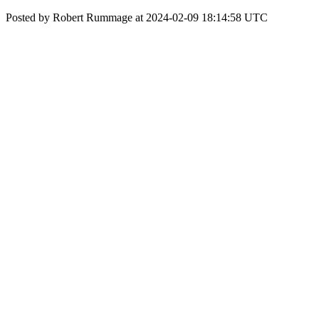
Posted by Robert Rummage at 2024-02-09 18:14:58 UTC