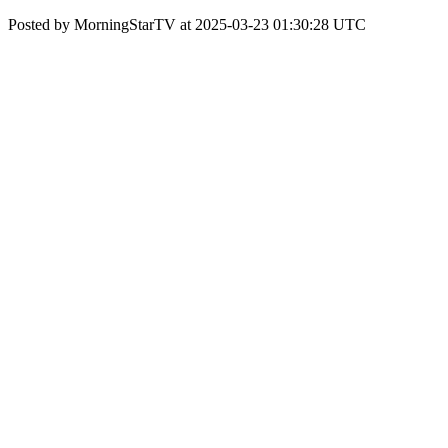
Posted by MorningStarTV at 2025-03-23 01:30:28 UTC