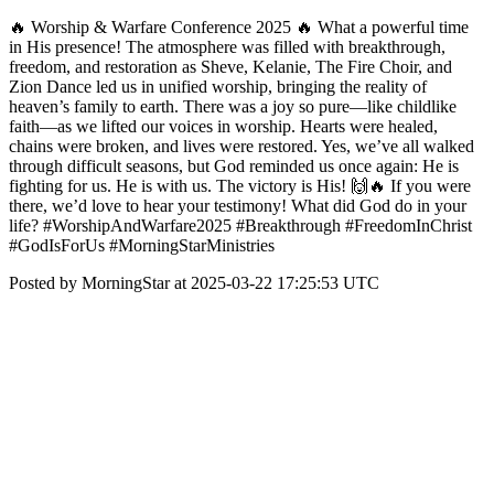
🔥 Worship & Warfare Conference 2025 🔥 What a powerful time
in His presence! The atmosphere was filled with breakthrough,
freedom, and restoration as Sheve, Kelanie, The Fire Choir, and
Zion Dance led us in unified worship, bringing the reality of
heaven’s family to earth. There was a joy so pure—like childlike
faith—as we lifted our voices in worship. Hearts were healed,
chains were broken, and lives were restored. Yes, we’ve all walked
through difficult seasons, but God reminded us once again: He is
fighting for us. He is with us. The victory is His! 🙌🔥 If you were
there, we’d love to hear your testimony! What did God do in your
life? #WorshipAndWarfare2025 #Breakthrough #FreedomInChrist
#GodIsForUs #MorningStarMinistries
Posted by MorningStar at 2025-03-22 17:25:53 UTC