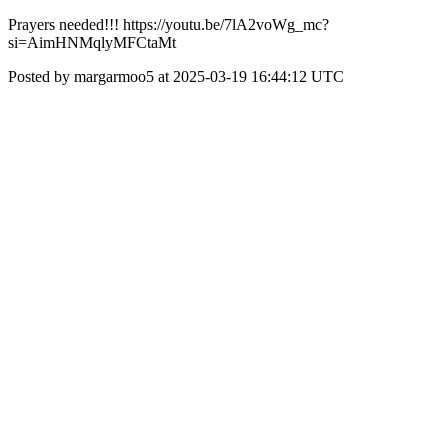
Prayers needed!!! https://youtu.be/7lA2voWg_mc?
si=AimHNMqlyMFCtaMt
Posted by margarmoo5 at 2025-03-19 16:44:12 UTC