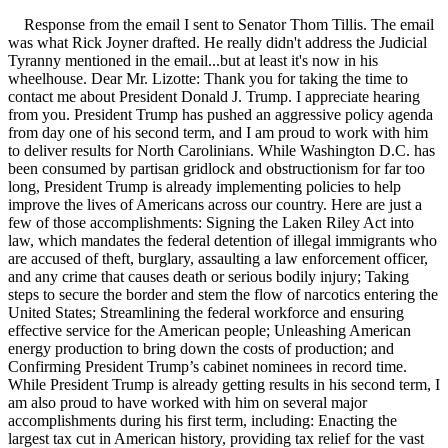
Response from the email I sent to Senator Thom Tillis. The email
was what Rick Joyner drafted. He really didn't address the Judicial
Tyranny mentioned in the email...but at least it's now in his
wheelhouse. Dear Mr. Lizotte: Thank you for taking the time to
contact me about President Donald J. Trump. I appreciate hearing
from you. President Trump has pushed an aggressive policy agenda
from day one of his second term, and I am proud to work with him
to deliver results for North Carolinians. While Washington D.C. has
been consumed by partisan gridlock and obstructionism for far too
long, President Trump is already implementing policies to help
improve the lives of Americans across our country. Here are just a
few of those accomplishments: Signing the Laken Riley Act into
law, which mandates the federal detention of illegal immigrants who
are accused of theft, burglary, assaulting a law enforcement officer,
and any crime that causes death or serious bodily injury; Taking
steps to secure the border and stem the flow of narcotics entering the
United States; Streamlining the federal workforce and ensuring
effective service for the American people; Unleashing American
energy production to bring down the costs of production; and
Confirming President Trump’s cabinet nominees in record time.
While President Trump is already getting results in his second term, I
am also proud to have worked with him on several major
accomplishments during his first term, including: Enacting the
largest tax cut in American history, providing tax relief for the vast