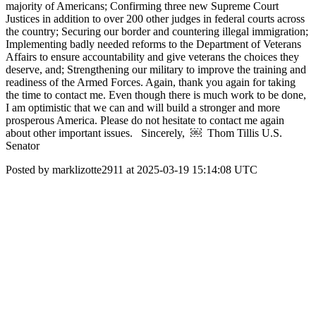
majority of Americans; Confirming three new Supreme Court
Justices in addition to over 200 other judges in federal courts across
the country; Securing our border and countering illegal immigration;
Implementing badly needed reforms to the Department of Veterans
Affairs to ensure accountability and give veterans the choices they
deserve, and; Strengthening our military to improve the training and
readiness of the Armed Forces. Again, thank you again for taking
the time to contact me. Even though there is much work to be done,
I am optimistic that we can and will build a stronger and more
prosperous America. Please do not hesitate to contact me again
about other important issues. Sincerely, ￼ Thom Tillis U.S.
Senator
Posted by marklizotte2911 at 2025-03-19 15:14:08 UTC