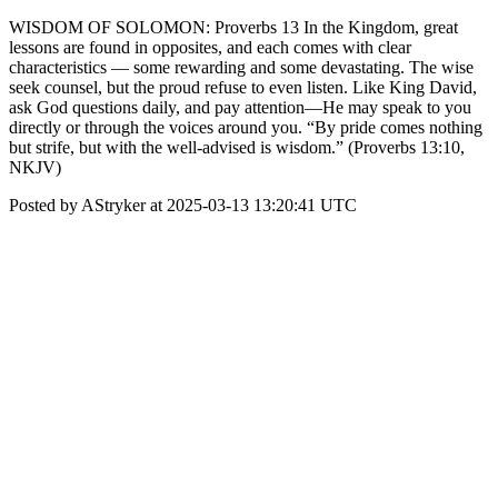
WISDOM OF SOLOMON: Proverbs 13 In the Kingdom, great
lessons are found in opposites, and each comes with clear
characteristics — some rewarding and some devastating. The wise
seek counsel, but the proud refuse to even listen. Like King David,
ask God questions daily, and pay attention—He may speak to you
directly or through the voices around you. “By pride comes nothing
but strife, but with the well-advised is wisdom.” (Proverbs 13:10,
NKJV)
Posted by AStryker at 2025-03-13 13:20:41 UTC