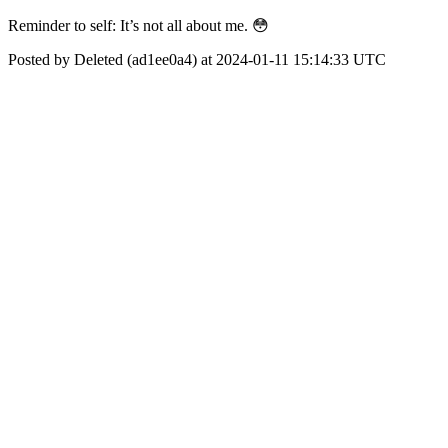
Reminder to self: It’s not all about me. 😳
Posted by Deleted (ad1ee0a4) at 2024-01-11 15:14:33 UTC