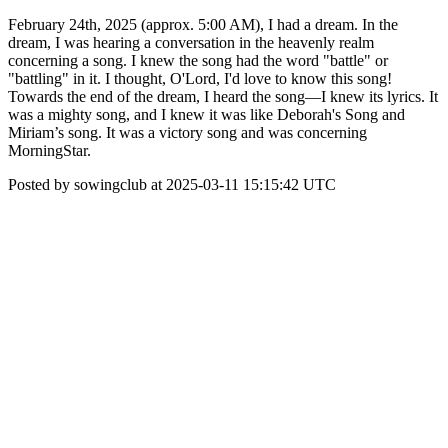
February 24th, 2025 (approx. 5:00 AM), I had a dream. In the
dream, I was hearing a conversation in the heavenly realm
concerning a song. I knew the song had the word "battle" or
"battling" in it. I thought, O'Lord, I'd love to know this song!
Towards the end of the dream, I heard the song—I knew its lyrics. It
was a mighty song, and I knew it was like Deborah's Song and
Miriam’s song. It was a victory song and was concerning
MorningStar.
Posted by sowingclub at 2025-03-11 15:15:42 UTC