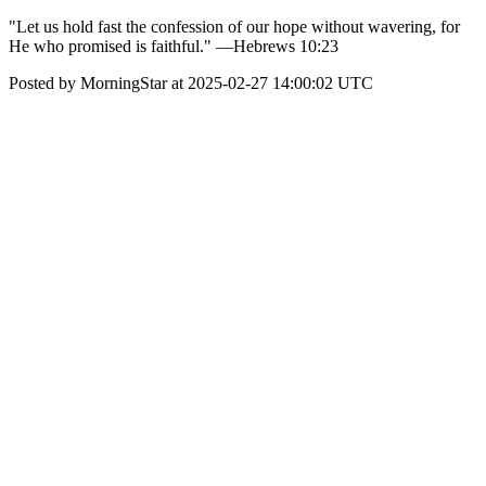
"Let us hold fast the confession of our hope without wavering, for
He who promised is faithful." —Hebrews 10:23
Posted by MorningStar at 2025-02-27 14:00:02 UTC