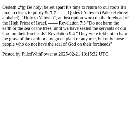
Qedesh קֶדֶשׁ Be holy; be set apart It’s time to return to our roots It’s
time to clean; to purify ק-ד-ש —— Qodeš l-Yahweh (Paleo-Hebrew
alphabet), "Holy to Yahweh", an inscription worn on the forehead of
the High Priest of Israel. —— Revelation 7:3 "Do not harm the
earth or the sea or the trees, until we have sealed the servants of our
God on their foreheads" Revelation 9:4 "They were told not to harm
the grass of the earth or any green plant or any tree, but only those
people who do not have the seal of God on their foreheads"
Posted by FilledWithPower at 2025-02-21 13:15:32 UTC