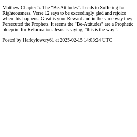
Matthew Chapter 5. The "Be-Attitudes". Leads to Suffering for
Righteousness. Verse 12 says to be exceedingly glad and rejoice
when this happens. Great is your Reward and in the same way they
Persecuted the Prophets. It seems the "Be-Attitudes" are a Prophetic
blueprint for Reformation. Jesus is saying, “this is the way”.
Posted by Harleylowery61 at 2025-02-15 14:03:24 UTC