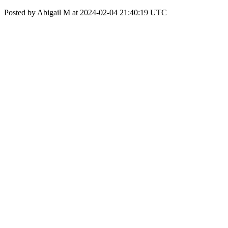
Posted by Abigail M at 2024-02-04 21:40:19 UTC