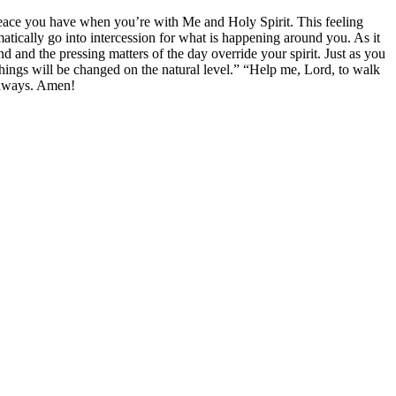
eace you have when you’re with Me and Holy Spirit. This feeling
matically go into intercession for what is happening around you. As it
 and the pressing matters of the day override your spirit. Just as you
 things will be changed on the natural level.” “Help me, Lord, to walk
 always. Amen!