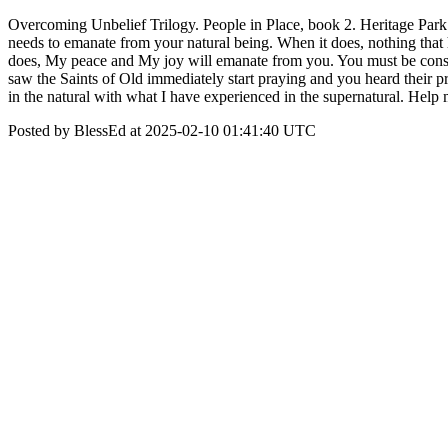
Overcoming Unbelief Trilogy. People in Place, book 2. Heritage Park
needs to emanate from your natural being. When it does, nothing that ha
does, My peace and My joy will emanate from you. You must be constant
saw the Saints of Old immediately start praying and you heard their pra
in the natural with what I have experienced in the supernatural. Help
Posted by BlessEd at 2025-02-10 01:41:40 UTC