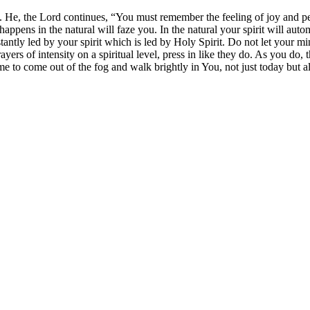
. He, the Lord continues, “You must remember the feeling of joy and p
ppens in the natural will faze you. In the natural your spirit will auto
ly led by your spirit which is led by Holy Spirit. Do not let your mind
yers of intensity on a spiritual level, press in like they do. As you do,
 me to come out of the fog and walk brightly in You, not just today but