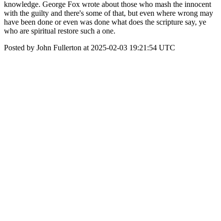
knowledge. George Fox wrote about those who mash the innocent
with the guilty and there's some of that, but even where wrong may
have been done or even was done what does the scripture say, ye
who are spiritual restore such a one.
Posted by John Fullerton at 2025-02-03 19:21:54 UTC