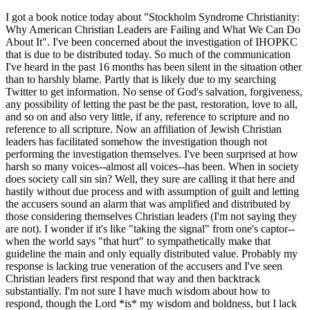
I got a book notice today about "Stockholm Syndrome Christianity:
Why American Christian Leaders are Failing and What We Can Do
About It". I've been concerned about the investigation of IHOPKC
that is due to be distributed today. So much of the communication
I've heard in the past 16 months has been silent in the situation other
than to harshly blame. Partly that is likely due to my searching
Twitter to get information. No sense of God's salvation, forgiveness,
any possibility of letting the past be the past, restoration, love to all,
and so on and also very little, if any, reference to scripture and no
reference to all scripture. Now an affiliation of Jewish Christian
leaders has facilitated somehow the investigation though not
performing the investigation themselves. I've been surprised at how
harsh so many voices--almost all voices--has been. When in society
does society call sin sin? Well, they sure are calling it that here and
hastily without due process and with assumption of guilt and letting
the accusers sound an alarm that was amplified and distributed by
those considering themselves Christian leaders (I'm not saying they
are not). I wonder if it's like "taking the signal" from one's captor--
when the world says "that hurt" to sympathetically make that
guideline the main and only equally distributed value. Probably my
response is lacking true veneration of the accusers and I've seen
Christian leaders first respond that way and then backtrack
substantially. I'm not sure I have much wisdom about how to
respond, though the Lord *is* my wisdom and boldness, but I lack