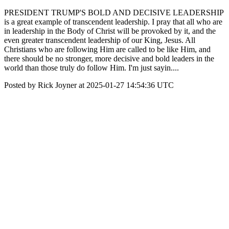
PRESIDENT TRUMP'S BOLD AND DECISIVE LEADERSHIP
is a great example of transcendent leadership. I pray that all who are
in leadership in the Body of Christ will be provoked by it, and the
even greater transcendent leadership of our King, Jesus. All
Christians who are following Him are called to be like Him, and
there should be no stronger, more decisive and bold leaders in the
world than those truly do follow Him. I'm just sayin....
Posted by Rick Joyner at 2025-01-27 14:54:36 UTC