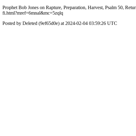
Prophet Bob Jones on Rapture, Preparation, Harvest, Psalm 50, Retur
fi.html?mref=6mnal&mc=5zqlq
Posted by Deleted (9ef65d0e) at 2024-02-04 03:59:26 UTC