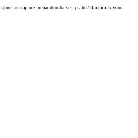
-jones-on-rapture-preparation-harvest-psalm-50-return-to-your-