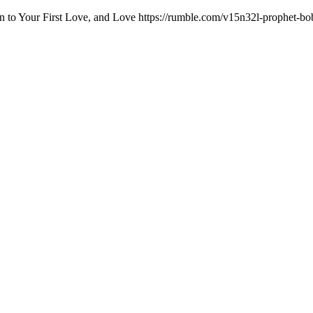
n to Your First Love, and Love https://rumble.com/v15n32l-prophet-bob