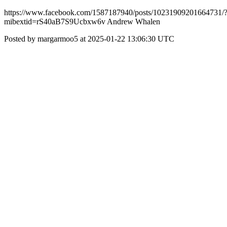
https://www.facebook.com/1587187940/posts/10231909201664731/
mibextid=rS40aB7S9Ucbxw6v Andrew Whalen
Posted by margarmoo5 at 2025-01-22 13:06:30 UTC