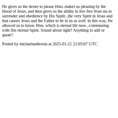
He gives us the desire to please Him, makes us pleasing by the
blood of Jesus, and then gives us the ability to live free from sin in
surrender and obedience by His Spirit...the very Spirit in Jesus and
that causes Jesus and the Father to be in us as well. In this way, He
allowed us to know Him, which is eternal life now...communing
with His eternal Spirit. Sound about right? Anything to add or
quote?
Posted by michaelambrosia at 2025-01-21 21:05:07 UTC