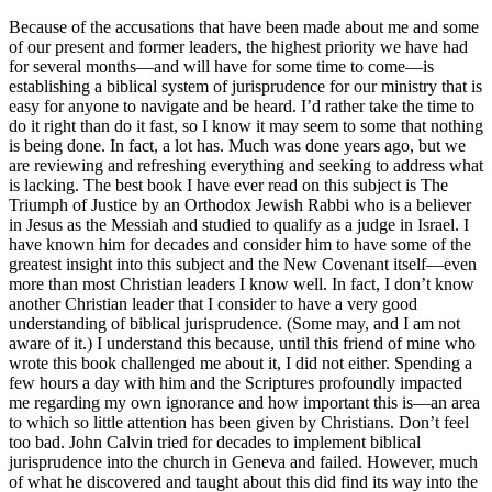
Because of the accusations that have been made about me and some
of our present and former leaders, the highest priority we have had
for several months—and will have for some time to come—is
establishing a biblical system of jurisprudence for our ministry that is
easy for anyone to navigate and be heard. I’d rather take the time to
do it right than do it fast, so I know it may seem to some that nothing
is being done. In fact, a lot has. Much was done years ago, but we
are reviewing and refreshing everything and seeking to address what
is lacking. The best book I have ever read on this subject is The
Triumph of Justice by an Orthodox Jewish Rabbi who is a believer
in Jesus as the Messiah and studied to qualify as a judge in Israel. I
have known him for decades and consider him to have some of the
greatest insight into this subject and the New Covenant itself—even
more than most Christian leaders I know well. In fact, I don’t know
another Christian leader that I consider to have a very good
understanding of biblical jurisprudence. (Some may, and I am not
aware of it.) I understand this because, until this friend of mine who
wrote this book challenged me about it, I did not either. Spending a
few hours a day with him and the Scriptures profoundly impacted
me regarding my own ignorance and how important this is—an area
to which so little attention has been given by Christians. Don’t feel
too bad. John Calvin tried for decades to implement biblical
jurisprudence into the church in Geneva and failed. However, much
of what he discovered and taught about this did find its way into the