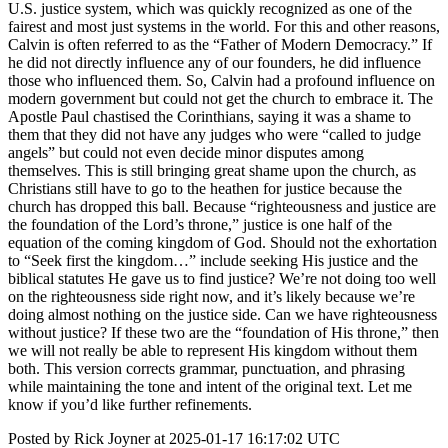
U.S. justice system, which was quickly recognized as one of the
fairest and most just systems in the world. For this and other reasons,
Calvin is often referred to as the “Father of Modern Democracy.” If
he did not directly influence any of our founders, he did influence
those who influenced them. So, Calvin had a profound influence on
modern government but could not get the church to embrace it. The
Apostle Paul chastised the Corinthians, saying it was a shame to
them that they did not have any judges who were “called to judge
angels” but could not even decide minor disputes among
themselves. This is still bringing great shame upon the church, as
Christians still have to go to the heathen for justice because the
church has dropped this ball. Because “righteousness and justice are
the foundation of the Lord’s throne,” justice is one half of the
equation of the coming kingdom of God. Should not the exhortation
to “Seek first the kingdom…” include seeking His justice and the
biblical statutes He gave us to find justice? We’re not doing too well
on the righteousness side right now, and it’s likely because we’re
doing almost nothing on the justice side. Can we have righteousness
without justice? If these two are the “foundation of His throne,” then
we will not really be able to represent His kingdom without them
both. This version corrects grammar, punctuation, and phrasing
while maintaining the tone and intent of the original text. Let me
know if you’d like further refinements.
Posted by Rick Joyner at 2025-01-17 16:17:02 UTC