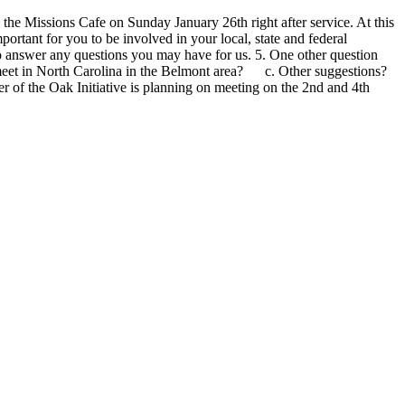
 the Missions Cafe on Sunday January 26th right after service. At this
ortant for you to be involved in your local, state and federal
to answer any questions you may have for us. 5. One other question
meet in North Carolina in the Belmont area? c. Other suggestions?
r of the Oak Initiative is planning on meeting on the 2nd and 4th