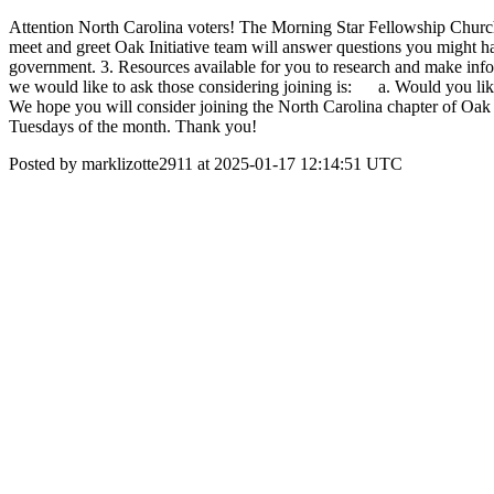
Attention North Carolina voters! The Morning Star Fellowship Church O
meet and greet Oak Initiative team will answer questions you might hav
government. 3. Resources available for you to research and make info
we would like to ask those considering joining is: a. Would you l
We hope you will consider joining the North Carolina chapter of Oak 
Tuesdays of the month. Thank you!
Posted by marklizotte2911 at 2025-01-17 12:14:51 UTC