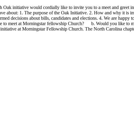
ak initiative would cordially like to invite you to a meet and greet in
e about: 1. The purpose of the Oak Initiative. 2. How and why it is imp
rmed decisions about bills, candidates and elections. 4. We are happy 
ike to meet at Morningstar fellowship Church? b. Would you like to 
initiative at Morningstar Fellowship Church. The North Carolina chapte