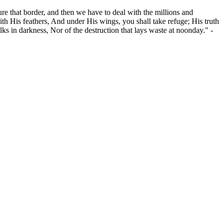
ure that border, and then we have to deal with the millions and
th His feathers, And under His wings, you shall take refuge; His truth
alks in darkness, Nor of the destruction that lays waste at noonday." -