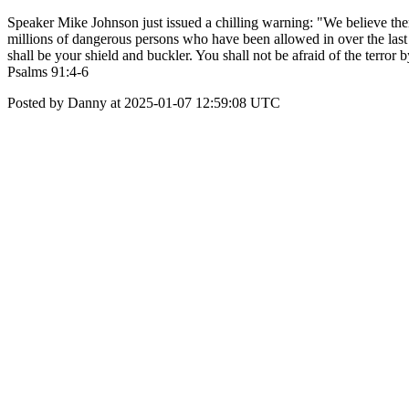
Speaker Mike Johnson just issued a chilling warning: "We believe there
millions of dangerous persons who have been allowed in over the last 
shall be your shield and buckler. You shall not be afraid of the terror 
Psalms 91:4-6
Posted by Danny at 2025-01-07 12:59:08 UTC