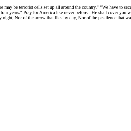
 may be terrorist cells set up all around the country." "We have to sec
four years." Pray for America like never before. "He shall cover you wi
by night, Nor of the arrow that flies by day, Nor of the pestilence that w