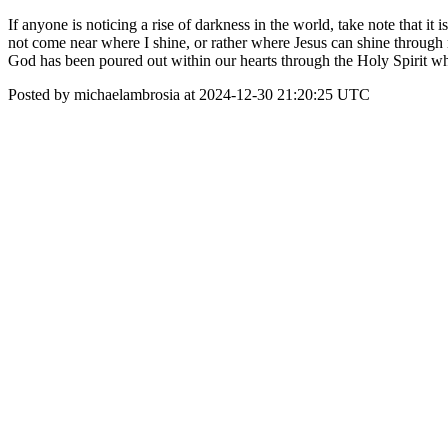
If anyone is noticing a rise of darkness in the world, take note that it 
not come near where I shine, or rather where Jesus can shine throug
God has been poured out within our hearts through the Holy Spirit w
Posted by michaelambrosia at 2024-12-30 21:20:25 UTC