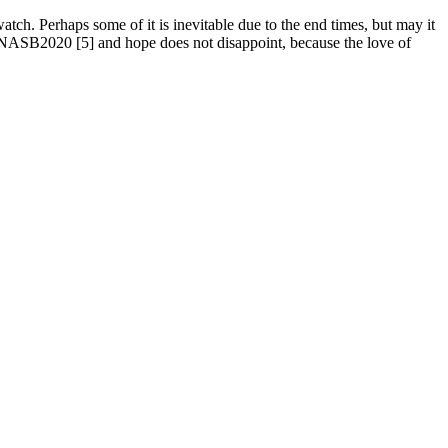
 watch. Perhaps some of it is inevitable due to the end times, but may it
 NASB2020 [5] and hope does not disappoint, because the love of