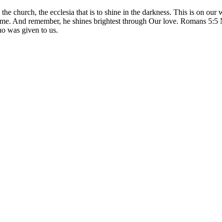
is the church, the ecclesia that is to shine in the darkness. This is on our
h me. And remember, he shines brightest through Our love. Romans 5:5
ho was given to us.