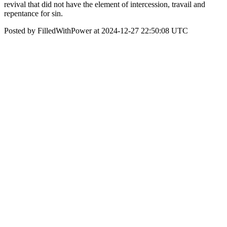
revival that did not have the element of intercession, travail and
repentance for sin.
Posted by FilledWithPower at 2024-12-27 22:50:08 UTC