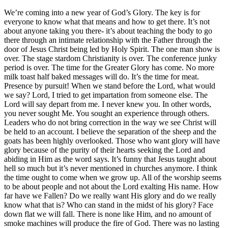
We’re coming into a new year of God’s Glory. The key is for
everyone to know what that means and how to get there. It’s not
about anyone taking you there- it’s about teaching the body to go
there through an intimate relationship with the Father through the
door of Jesus Christ being led by Holy Spirit. The one man show is
over. The stage stardom Christianity is over. The conference junky
period is over. The time for the Greater Glory has come. No more
milk toast half baked messages will do. It’s the time for meat.
Presence by pursuit! When we stand before the Lord, what would
we say? Lord, I tried to get impartation from someone else. The
Lord will say depart from me. I never knew you. In other words,
you never sought Me. You sought an experience through others.
Leaders who do not bring correction in the way we see Christ will
be held to an account. I believe the separation of the sheep and the
goats has been highly overlooked. Those who want glory will have
glory because of the purity of their hearts seeking the Lord and
abiding in Him as the word says. It’s funny that Jesus taught about
hell so much but it’s never mentioned in churches anymore. I think
the time ought to come when we grow up. All of the worship seems
to be about people and not about the Lord exalting His name. How
far have we Fallen? Do we really want His glory and do we really
know what that is? Who can stand in the midst of his glory? Face
down flat we will fall. There is none like Him, and no amount of
smoke machines will produce the fire of God. There was no lasting