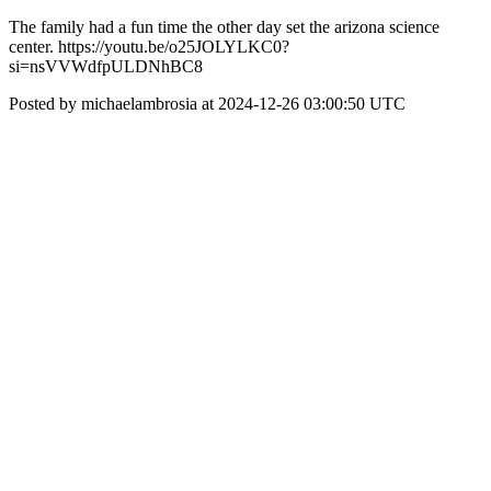
The family had a fun time the other day set the arizona science
center. https://youtu.be/o25JOLYLKC0?
si=nsVVWdfpULDNhBC8
Posted by michaelambrosia at 2024-12-26 03:00:50 UTC