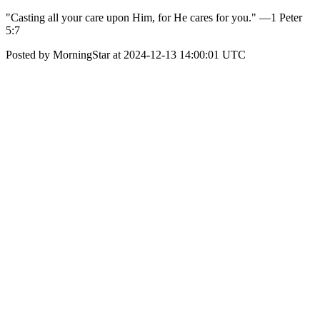
"Casting all your care upon Him, for He cares for you." —1 Peter
5:7
Posted by MorningStar at 2024-12-13 14:00:01 UTC