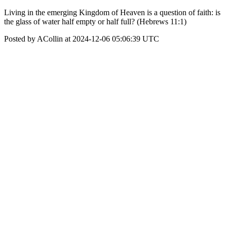
Living in the emerging Kingdom of Heaven is a question of faith: is
the glass of water half empty or half full? (Hebrews 11:1)
Posted by ACollin at 2024-12-06 05:06:39 UTC