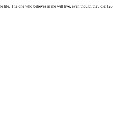
he life. The one who believes in me will live, even though they die; [2