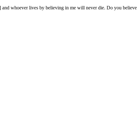
6] and whoever lives by believing in me will never die. Do you believe