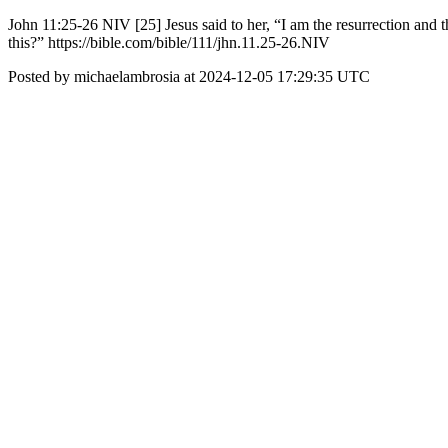
John 11:25-26 NIV [25] Jesus said to her, “I am the resurrection and t
this?” https://bible.com/bible/111/jhn.11.25-26.NIV
Posted by michaelambrosia at 2024-12-05 17:29:35 UTC