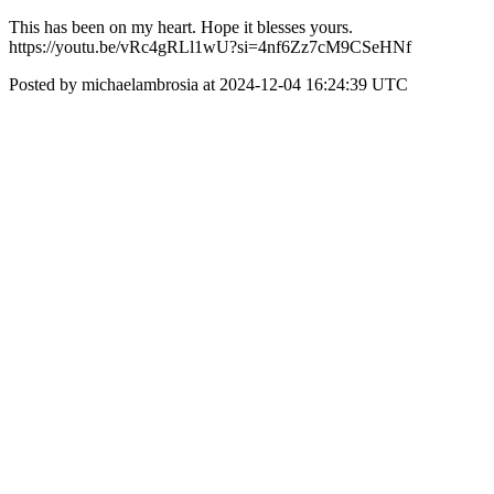
This has been on my heart. Hope it blesses yours.
https://youtu.be/vRc4gRLl1wU?si=4nf6Zz7cM9CSeHNf
Posted by michaelambrosia at 2024-12-04 16:24:39 UTC