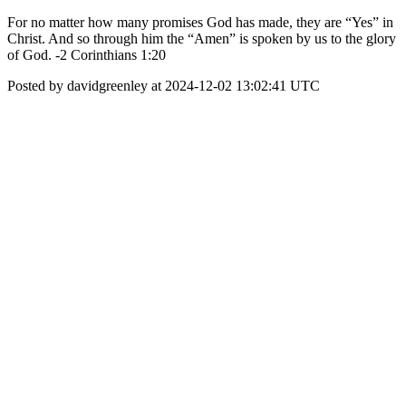
For no matter how many promises God has made, they are “Yes” in
Christ. And so through him the “Amen” is spoken by us to the glory
of God. -2 Corinthians 1:20
Posted by davidgreenley at 2024-12-02 13:02:41 UTC