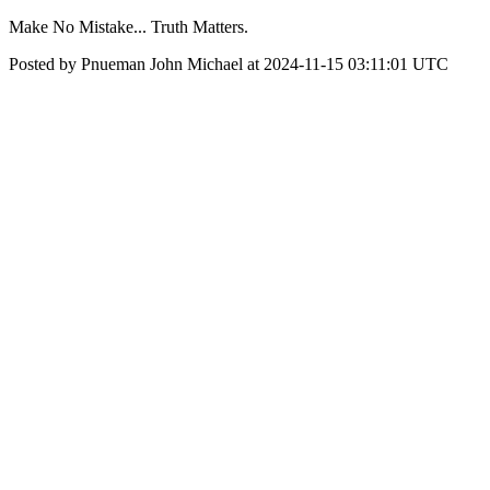
Make No Mistake... Truth Matters.
Posted by Pnueman John Michael at 2024-11-15 03:11:01 UTC