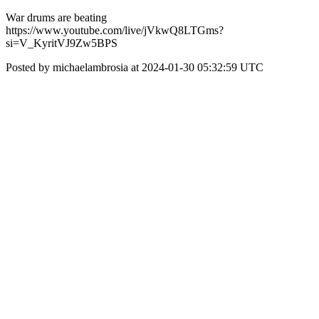
War drums are beating
https://www.youtube.com/live/jVkwQ8LTGms?
si=V_KyritVJ9Zw5BPS
Posted by michaelambrosia at 2024-01-30 05:32:59 UTC