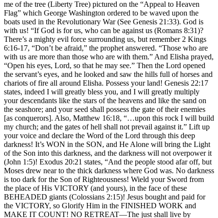
me of the tree (Liberty Tree) pictured on the “Appeal to Heaven
Flag” which George Washington ordered to be waved upon the
boats used in the Revolutionary War (See Genesis 21:33). God is
with us! “If God is for us, who can be against us (Romans 8:31)?
There’s a mighty evil force surrounding us, but remember 2 Kings
6:16-17, “Don’t be afraid,” the prophet answered. “Those who are
with us are more than those who are with them.” And Elisha prayed,
“Open his eyes, Lord, so that he may see.” Then the Lord opened
the servant’s eyes, and he looked and saw the hills full of horses and
chariots of fire all around Elisha. Possess your land! Genesis 22:17
states, indeed I will greatly bless you, and I will greatly multiply
your descendants like the stars of the heavens and like the sand on
the seashore; and your seed shall possess the gate of their enemies
[as conquerors]. Also, Matthew 16:18, “…upon this rock I will build
my church; and the gates of hell shall not prevail against it.” Lift up
your voice and declare the Word of the Lord through this deep
darkness! It’s WON in the SON, and He Alone will bring the Light
of the Son into this darkness, and the darkness will not overpower it
(John 1:5)! Exodus 20:21 states, “And the people stood afar off, but
Moses drew near to the thick darkness where God was. No darkness
is too dark for the Son of Righteousness! Wield your Sword from
the place of His VICTORY (and yours), in the face of these
BEHEADED giants (Colossians 2:15)! Jesus bought and paid for
the VICTORY, so Glorify Him in the FINISHED WORK and
MAKE IT COUNT! NO RETREAT—The just shall live by