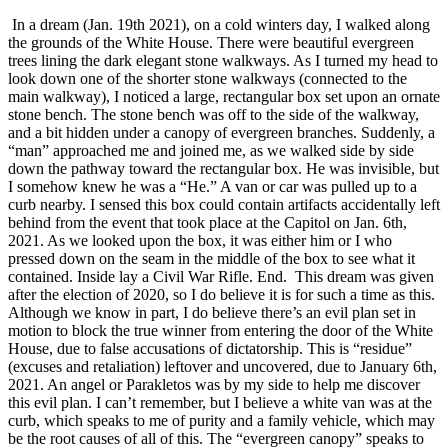
In a dream (Jan. 19th 2021), on a cold winters day, I walked along
the grounds of the White House. There were beautiful evergreen
trees lining the dark elegant stone walkways. As I turned my head to
look down one of the shorter stone walkways (connected to the
main walkway), I noticed a large, rectangular box set upon an ornate
stone bench. The stone bench was off to the side of the walkway,
and a bit hidden under a canopy of evergreen branches. Suddenly, a
“man” approached me and joined me, as we walked side by side
down the pathway toward the rectangular box. He was invisible, but
I somehow knew he was a “He.” A van or car was pulled up to a
curb nearby. I sensed this box could contain artifacts accidentally left
behind from the event that took place at the Capitol on Jan. 6th,
2021. As we looked upon the box, it was either him or I who
pressed down on the seam in the middle of the box to see what it
contained. Inside lay a Civil War Rifle. End. This dream was given
after the election of 2020, so I do believe it is for such a time as this.
Although we know in part, I do believe there’s an evil plan set in
motion to block the true winner from entering the door of the White
House, due to false accusations of dictatorship. This is “residue”
(excuses and retaliation) leftover and uncovered, due to January 6th,
2021. An angel or Parakletos was by my side to help me discover
this evil plan. I can’t remember, but I believe a white van was at the
curb, which speaks to me of purity and a family vehicle, which may
be the root causes of all of this. The “evergreen canopy” speaks to