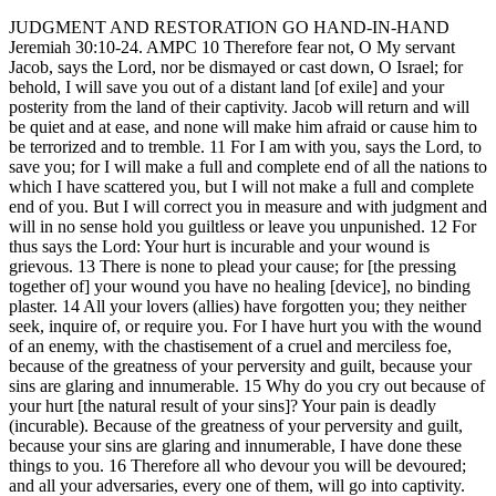
JUDGMENT AND RESTORATION GO HAND-IN-HAND
Jeremiah 30:10-24. AMPC 10 Therefore fear not, O My servant
Jacob, says the Lord, nor be dismayed or cast down, O Israel; for
behold, I will save you out of a distant land [of exile] and your
posterity from the land of their captivity. Jacob will return and will
be quiet and at ease, and none will make him afraid or cause him to
be terrorized and to tremble. 11 For I am with you, says the Lord, to
save you; for I will make a full and complete end of all the nations to
which I have scattered you, but I will not make a full and complete
end of you. But I will correct you in measure and with judgment and
will in no sense hold you guiltless or leave you unpunished. 12 For
thus says the Lord: Your hurt is incurable and your wound is
grievous. 13 There is none to plead your cause; for [the pressing
together of] your wound you have no healing [device], no binding
plaster. 14 All your lovers (allies) have forgotten you; they neither
seek, inquire of, or require you. For I have hurt you with the wound
of an enemy, with the chastisement of a cruel and merciless foe,
because of the greatness of your perversity and guilt, because your
sins are glaring and innumerable. 15 Why do you cry out because of
your hurt [the natural result of your sins]? Your pain is deadly
(incurable). Because of the greatness of your perversity and guilt,
because your sins are glaring and innumerable, I have done these
things to you. 16 Therefore all who devour you will be devoured;
and all your adversaries, every one of them, will go into captivity.