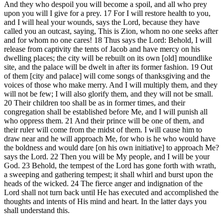
And they who despoil you will become a spoil, and all who prey
upon you will I give for a prey. 17 For I will restore health to you,
and I will heal your wounds, says the Lord, because they have
called you an outcast, saying, This is Zion, whom no one seeks after
and for whom no one cares! 18 Thus says the Lord: Behold, I will
release from captivity the tents of Jacob and have mercy on his
dwelling places; the city will be rebuilt on its own [old] moundlike
site, and the palace will be dwelt in after its former fashion. 19 Out
of them [city and palace] will come songs of thanksgiving and the
voices of those who make merry. And I will multiply them, and they
will not be few; I will also glorify them, and they will not be small.
20 Their children too shall be as in former times, and their
congregation shall be established before Me, and I will punish all
who oppress them. 21 And their prince will be one of them, and
their ruler will come from the midst of them. I will cause him to
draw near and he will approach Me, for who is he who would have
the boldness and would dare [on his own initiative] to approach Me?
says the Lord. 22 Then you will be My people, and I will be your
God. 23 Behold, the tempest of the Lord has gone forth with wrath,
a sweeping and gathering tempest; it shall whirl and burst upon the
heads of the wicked. 24 The fierce anger and indignation of the
Lord shall not turn back until He has executed and accomplished the
thoughts and intents of His mind and heart. In the latter days you
shall understand this.