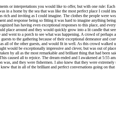
ents or interpretations you would like to offer, but with one rule: Each
me by the sea that was like the most perfect place I could imagine
ll as rich and inviting as I could imagine. The clothes the people were we
ent and response being so fitting it was hard to imagine anything being
ecognized has having even exceptional responses to this place, and eve
uld place around and they would quickly grow into a lit candle that see
ide and went to a porch to see what was happening. A crowd of perhaps
uests to the gathering because of their exceptional demeanor and conver
 as all of the other guests, and would fit in well. As this crowd walked u
t would be exceptionally impressive and clever, but was out of place,
aken by all as the most remarkable and brilliant thing that had been sai
it. This caused all to rejoice. The dream ended and I awakened at 5:
ion was, and they were fishermen. I also knew that they were extremely 
o knew that in all of the brilliant and perfect conversations going on tha