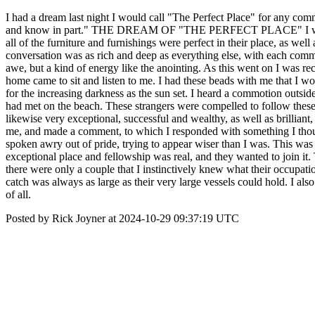
I had a dream last night I would call "The Perfect Place" for any comm
and know in part." THE DREAM OF "THE PERFECT PLACE" I was in a ho
all of the furniture and furnishings were perfect in their place, as we
conversation was as rich and deep as everything else, with each comm
awe, but a kind of energy like the anointing. As this went on I was r
home came to sit and listen to me. I had these beads with me that I wo
for the increasing darkness as the sun set. I heard a commotion outs
had met on the beach. These strangers were compelled to follow these g
likewise very exceptional, successful and wealthy, as well as brilliant,
me, and made a comment, to which I responded with something I though
spoken awry out of pride, trying to appear wiser than I was. This was t
exceptional place and fellowship was real, and they wanted to join 
there were only a couple that I instinctively knew what their occupat
catch was always as large as their very large vessels could hold. I als
of all.
Posted by Rick Joyner at 2024-10-29 09:37:19 UTC