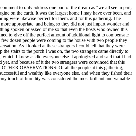
 comment to only address one part of the dream as "we all see in part,
 on the earth. It was the largest home I may have ever been, and
aring were likewise perfect for them, and for this gathering. The
 more appropriate, and being so they did not just impart wonder and
rything spoken or asked of me so that even the hosts who owned this
med to give off the perfect amount of additional light to compensate
 a few dozen people were coming to the house with two people they
sation. As I looked at these strangers I could tell that they were
p the stairs to the porch I was on, the two strangers came directly to
 which I knew as did everyone else. I apologized and said that I had
d yet, and because of it the two strangers were convinced that this
55 am. OTHER OBSERVATIONS: Of all the people at this gathering,
successful and wealthy like everyone else, and when they fished their
t any touch of humility was considered the most brilliant and valuable