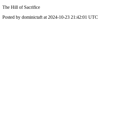
The Hill of Sacrifice
Posted by dominictaft at 2024-10-23 21:42:01 UTC