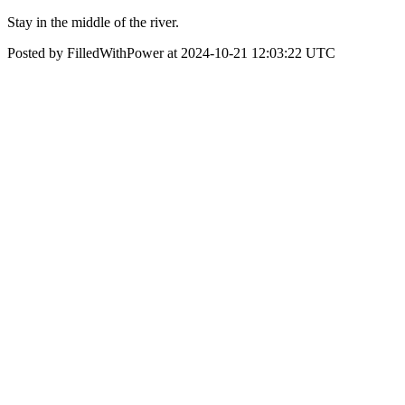
Stay in the middle of the river.
Posted by FilledWithPower at 2024-10-21 12:03:22 UTC