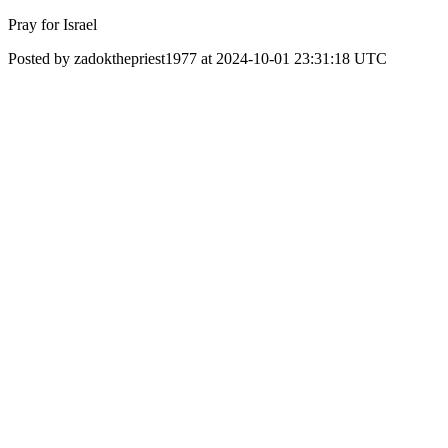
Pray for Israel
Posted by zadokthepriest1977 at 2024-10-01 23:31:18 UTC