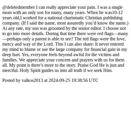
@deletedmember I can really appreciate your pain. I was a single
mom with an only son for many, many years. When he was10-12
years old,I worked for a national charismatic Christian publishing
company. (If I said the name, most assuredly you’d know the name.)
At any rate, my son was groomed by the senior editor. I choose not
to go into more details. During that time there were red flags—many
—perhaps only a parent is able to see? The red flags were the love,
mercy and way of the Lord. This I can also share: It never entered
my mind to blame or sue the large company for financial gain in my
deep hurt. Yes, everyone feels beyond awful for the victims and
families. We appreciate your concern and prayers with us for them
all. My point is there’s more to the story. Praise God He is just and
merciful. Holy Spirit guides us into all truth if we seek Him.
Posted by valkos2013 at 2024-09-25 19:38:56 UTC