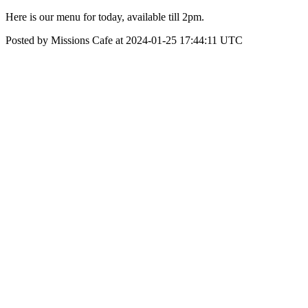
Here is our menu for today, available till 2pm.
Posted by Missions Cafe at 2024-01-25 17:44:11 UTC