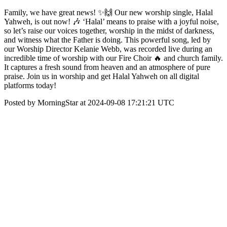
Family, we have great news! ✨🙌 Our new worship single, Halal
Yahweh, is out now! 🎶 ‘Halal’ means to praise with a joyful noise,
so let’s raise our voices together, worship in the midst of darkness,
and witness what the Father is doing. This powerful song, led by
our Worship Director Kelanie Webb, was recorded live during an
incredible time of worship with our Fire Choir 🔥 and church family.
It captures a fresh sound from heaven and an atmosphere of pure
praise. Join us in worship and get Halal Yahweh on all digital
platforms today!
Posted by MorningStar at 2024-09-08 17:21:21 UTC